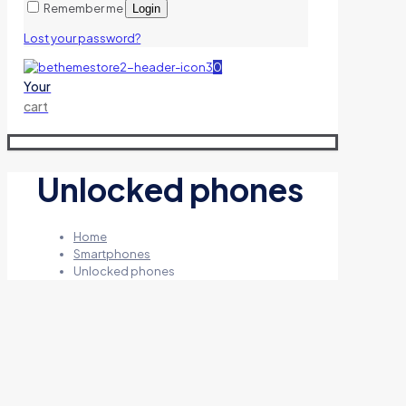
Remember me
Login
Lost your password?
0
Your
cart
Unlocked phones
Home
Smartphones
Unlocked phones