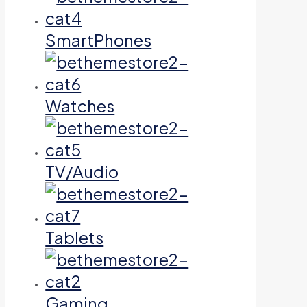
SmartPhones
Watches
TV/Audio
Tablets
Gaming