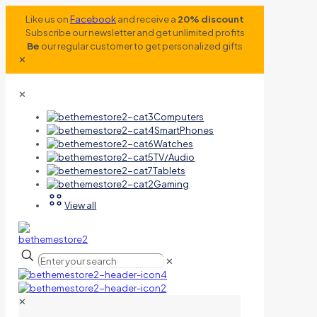
Like us on
Facebook
and receive a
20% discount
Subscribe our newsletter and get unlimited profits
Be
our regular customer to get personalized gifts
✕
✕
Computers
SmartPhones
Watches
TV/Audio
Tablets
Gaming
View all
✕
✕