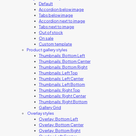
Default
Accordion below image
Tabs below image
Accordion next to image
Tabs next to image
Out of stock
On sale
Custom template
Product gallery styles
Thumbnails: Bottom Left
Thumbnails: Bottom Center
Thumbnails: Bottom Right
Thumbnails: Left Top
Thumbnails: Left Center
Thumbnails: Left Bottom
Thumbnails: Right Top
Thumbnails: Right Center
Thumbnails: Right Bottom
Gallery Grid
Overlay styles
Overlay: Bottom Left
Overlay: Bottom Center
Overlay: Bottom Right