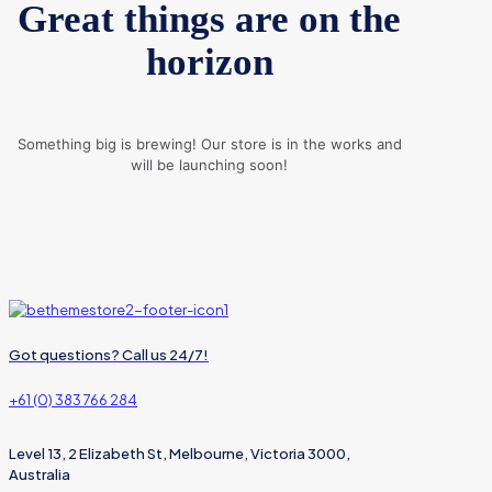
Great things are on the
horizon
Something big is brewing! Our store is in the works and
will be launching soon!
Got questions? Call us 24/7!
+61 (0) 383 766 284
Level 13, 2 Elizabeth St, Melbourne, Victoria 3000,
Australia