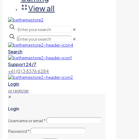
View all
✕
✕
Search
Support 24/7
+61 (0) 3 8376 6284
Login
or register
✕
Login
Username or email
*
Password
*