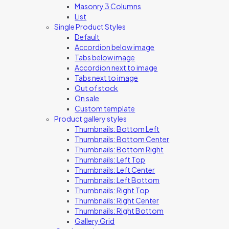
Masonry 3 Columns
List
Single Product Styles
Default
Accordion below image
Tabs below image
Accordion next to image
Tabs next to image
Out of stock
On sale
Custom template
Product gallery styles
Thumbnails: Bottom Left
Thumbnails: Bottom Center
Thumbnails: Bottom Right
Thumbnails: Left Top
Thumbnails: Left Center
Thumbnails: Left Bottom
Thumbnails: Right Top
Thumbnails: Right Center
Thumbnails: Right Bottom
Gallery Grid