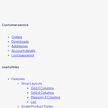
Customer service
Orders
Downloads
Addresses
Account details
Lost password
Useful links
Features
Shop Layouts
Grid 3 Columns
Grid 4 Columns
Masonry 3 Columns
List
Single Product Styles