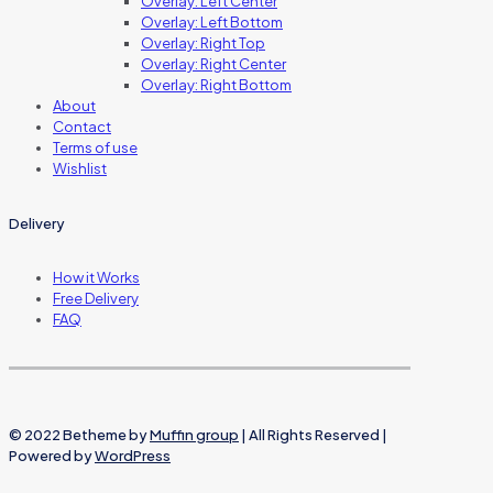
Overlay: Left Center
Overlay: Left Bottom
Overlay: Right Top
Overlay: Right Center
Overlay: Right Bottom
About
Contact
Terms of use
Wishlist
Delivery
How it Works
Free Delivery
FAQ
© 2022 Betheme by
Muffin group
| All Rights Reserved |
Powered by
WordPress