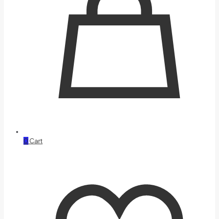
0
Cart