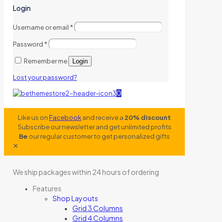
Login
Username or email
*
Password
*
Remember me
Login
Lost your password?
0
Like us on
Facebook
and receive a
20% discount
Subscribe our newsletter and get unlimited profits
Be
our regular customer to get personalized gifts
✕
We ship packages within 24 hours of ordering
Features
Shop Layouts
Grid 3 Columns
Grid 4 Columns