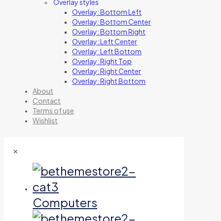
Overlay styles
Overlay: Bottom Left
Overlay: Bottom Center
Overlay: Bottom Right
Overlay: Left Center
Overlay: Left Bottom
Overlay: Right Top
Overlay: Right Center
Overlay: Right Bottom
About
Contact
Terms of use
Wishlist
✕
Computers