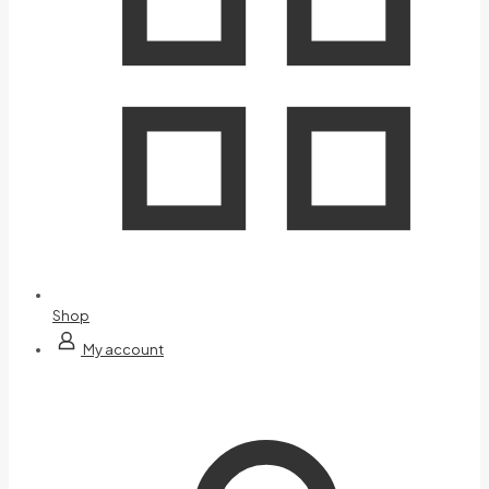
Shop
My account