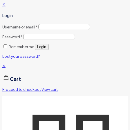
✕
Login
Username or email
*
Password
*
Remember me
Login
Lost your password?
✕
Cart
Proceed to checkout
View cart